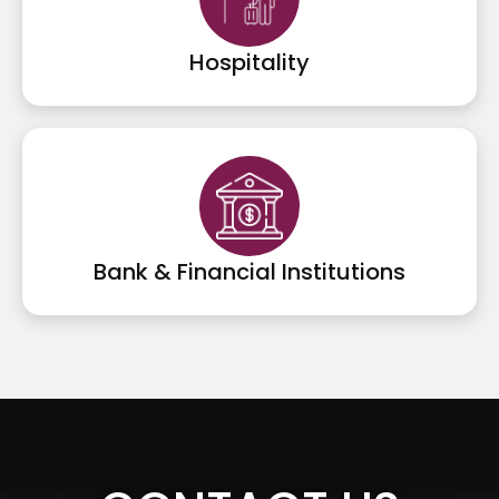
Hospitality
Bank & Financial Institutions