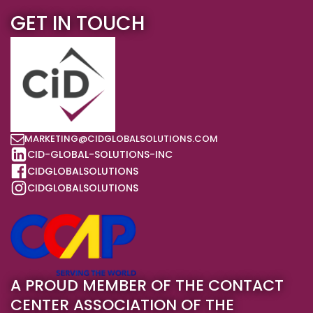
GET IN TOUCH
MARKETING@CIDGLOBALSOLUTIONS.COM
CID-GLOBAL-SOLUTIONS-INC
CIDGLOBALSOLUTIONS
CIDGLOBALSOLUTIONS
A PROUD MEMBER OF THE CONTACT
CENTER ASSOCIATION OF THE