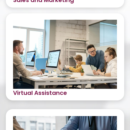
Sales and Marketing
Tele-Sales
Appointment Setting
Lead Generation
Virtual Assistance
Dedicated VA Services