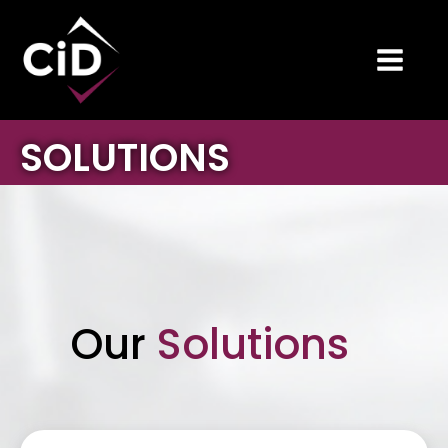
SOLUTIONS
Our
Solutions