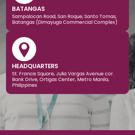
BATANGAS
Sampalocan Road, San Roque, Santo Tomas,
Batangas (Dimayuga Commercial Complex)
HEADQUARTERS
St. Francis Square, Julia Vargas Avenue cor.
Bank Drive, Ortigas Center, Metro Manila,
Philippines