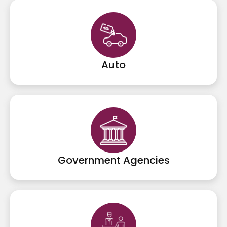
Auto
Government Agencies