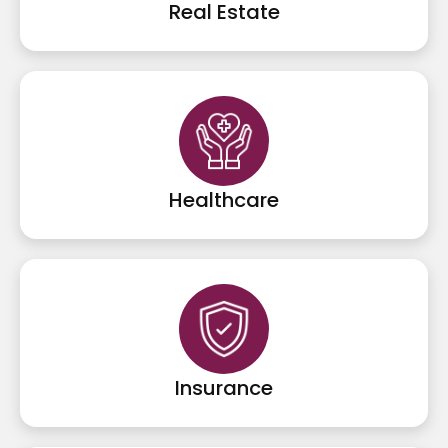
Real Estate
Healthcare
Insurance