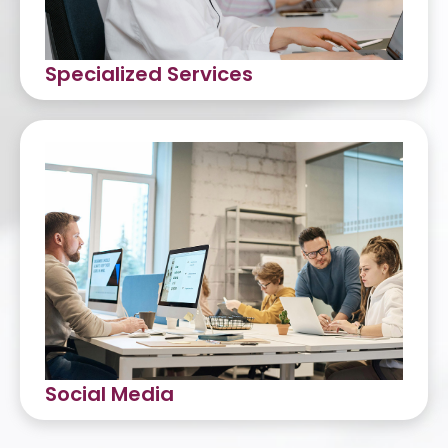
Specialized Services
Debt Collection (Inbound and
Outbound)
Know-Your-Customer (KYC)
HR Back Office Services
Data Encoding
Web Development
Bookkeeping and Accounting
Social Media
Social Media Management
Content Creation and Editing