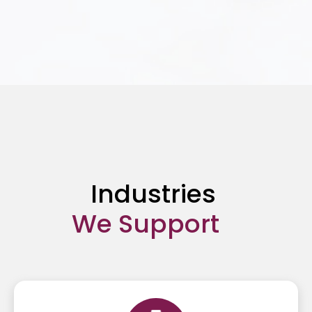
Content Moderation
Industries
We Support