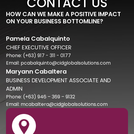
CONTACT US
HOW CAN WE MAKE A POSITIVE IMPACT
ON YOUR BUSINESS BOTTOMLINE?
Pamela Cabalquinto
CHIEF EXECUTIVE OFFICER
Phone: (+63) 917 - 311 - 0177
Email: pcabalquinto@cidglobalsolutions.com
Maryann Cabaltera
BUSINESS DEVELOPMENT ASSOCIATE AND
ADMIN
Phone: (+63) 946 – 369 – 9132
Email: mcabaltera@cidglobalsolutions.com