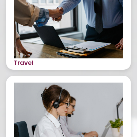
Travel
Customer Service
Back Office Support
Sales and Account Management
Ticketing