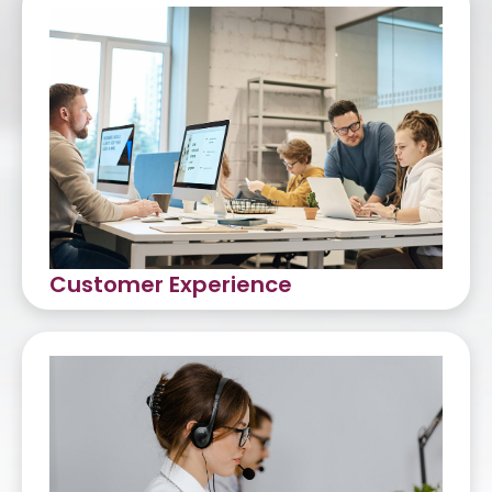
Customer Experience
Customer Care
Omni-Channel Support