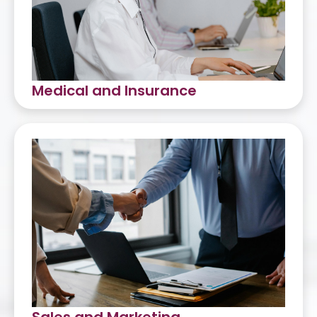
Medical and Insurance
Medical Intake
Medical Coding
Medical Billing
Insurance Back Office
Medical QA