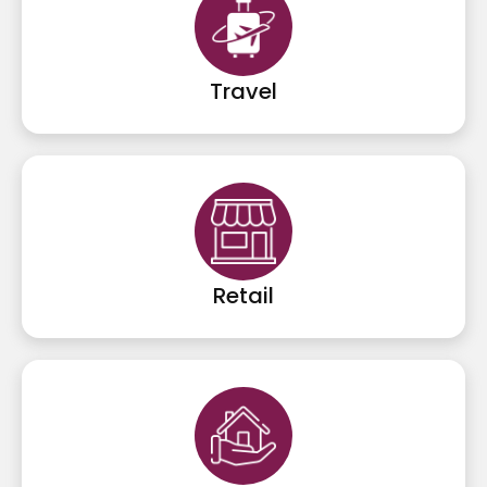
Travel
Retail